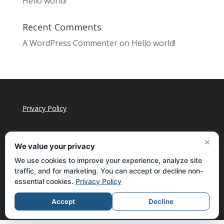
Hello world!
Recent Comments
A WordPress Commenter
on
Hello world!
Privacy Policy
×
We value your privacy
We use cookies to improve your experience, analyze site
traffic, and for marketing. You can accept or decline non-
essential cookies.
Privacy Policy
Accept
Decline