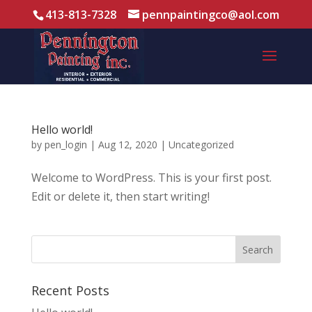
413-813-7328
pennpaintingco@aol.com
Hello world!
by
pen_login
|
Aug 12, 2020
|
Uncategorized
Welcome to WordPress. This is your first post.
Edit or delete it, then start writing!
Recent Posts